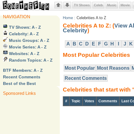
TV Shows
Celeb
Music
Movie
NAVIGATION
Home
: Celebrities A to Z
Celebrities A to Z: (
View Al
TV Shows: A - Z
Celebrity
)
Celebrity: A - Z
Music Groups: A - Z
A
B
C
D
E
F
G
H
I
J
K
Movie Series: A - Z
Websites: A - Z
Most Popular Celebrities
Random Topics: A - Z
Most Popular
Most Reasons
BTF Members: A - Z
Recent Comments
Recent Comments
Best of the Best
Celebrities that start with 
Sponsored Links
#
Topic
Votes
Comments
Last C