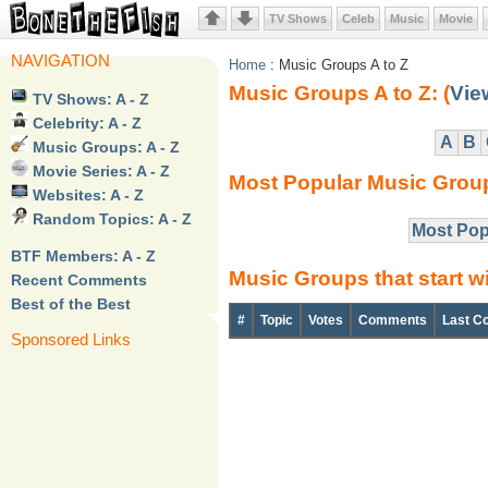
TV Shows
Celeb
Music
Movie
NAVIGATION
Home
: Music Groups A to Z
Music Groups A to Z: (
Vie
TV Shows: A - Z
Celebrity: A - Z
A
B
Music Groups: A - Z
Movie Series: A - Z
Most Popular Music Grou
Websites: A - Z
Random Topics: A - Z
Most Pop
BTF Members: A - Z
Music Groups that start w
buy provigil online without prescription
Recent Comments
Best of the Best
#
Topic
Votes
Comments
Last C
Sponsored Links