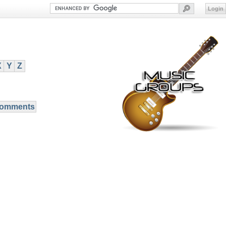
Login
X
Y
Z
Comments