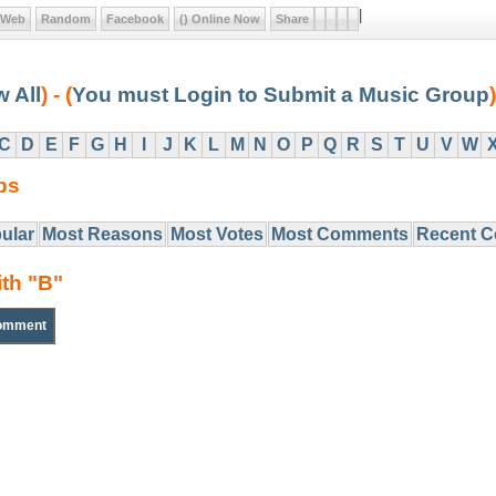
|
Web
Random
Facebook
() Online Now
Share
w All
) - (
You must Login to Submit a Music Group
)
C
D
E
F
G
H
I
J
K
L
M
N
O
P
Q
R
S
T
U
V
W
ps
ular
Most Reasons
Most Votes
Most Comments
Recent 
ith "B"
omment