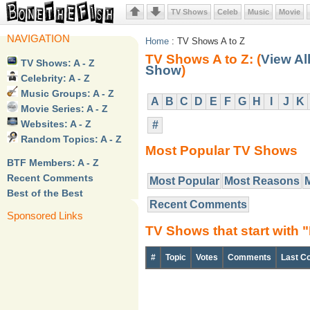
TV Shows
Celeb
Music
Movie
NAVIGATION
Home
: TV Shows A to Z
TV Shows A to Z: (
View Al
TV Shows: A - Z
Show
)
Celebrity: A - Z
Music Groups: A - Z
A
B
C
D
E
F
G
H
I
J
K
Movie Series: A - Z
Websites: A - Z
#
Random Topics: A - Z
Most Popular TV Shows
BTF Members: A - Z
Recent Comments
Most Popular
Most Reasons
Best of the Best
Recent Comments
Sponsored Links
TV Shows that start with 
#
Topic
Votes
Comments
Last C