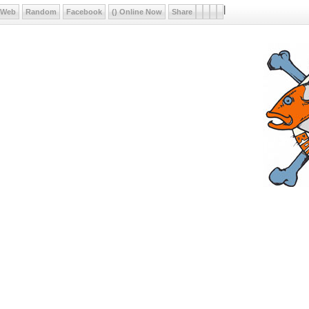
|
Web
Random
Facebook
() Online Now
Share