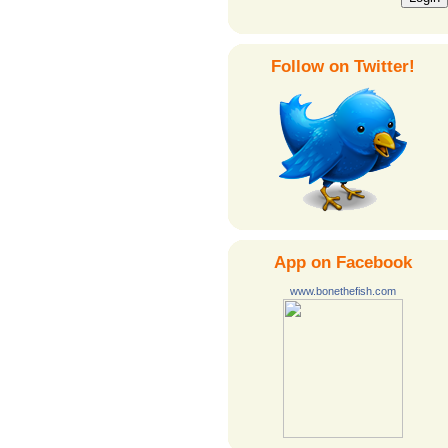
Follow on Twitter!
App on Facebook
www.bonethefish.com