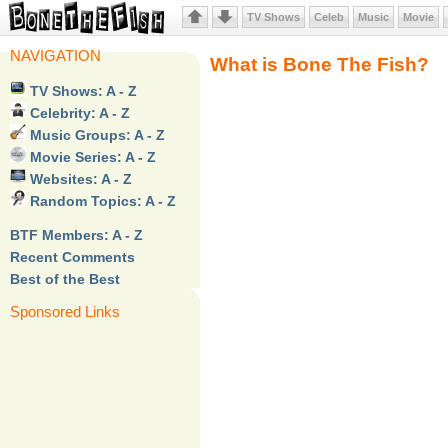
TV Shows
Celeb
Music
Movie
NAVIGATION
What is Bone The Fish?
TV Shows: A - Z
Celebrity: A - Z
Music Groups: A - Z
Movie Series: A - Z
Websites: A - Z
Random Topics: A - Z
BTF Members: A - Z
Recent Comments
Best of the Best
Sponsored Links