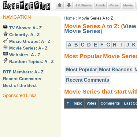
TV Shows
Celeb
Music
Movie
NAVIGATION
Home
: Movie Series A to Z
Movie Series A to Z: (
View 
TV Shows: A - Z
Movie Series
)
Celebrity: A - Z
Music Groups: A - Z
A
B
C
D
E
F
G
H
I
J
K
Movie Series: A - Z
Websites: A - Z
Most Popular Movie Serie
Random Topics: A - Z
Most Popular
Most Reasons
BTF Members: A - Z
Recent Comments
Recent Comments
Best of the Best
Movie Series that start wit
Sponsored Links
#
Topic
Votes
Comments
Last C