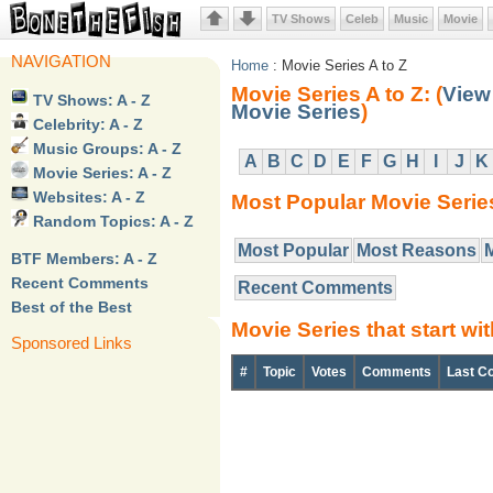
TV Shows
Celeb
Music
Movie
NAVIGATION
Home
: Movie Series A to Z
Movie Series A to Z: (
View 
TV Shows: A - Z
Movie Series
)
Celebrity: A - Z
Music Groups: A - Z
A
B
C
D
E
F
G
H
I
J
K
Movie Series: A - Z
Websites: A - Z
Most Popular Movie Serie
Random Topics: A - Z
Most Popular
Most Reasons
BTF Members: A - Z
Recent Comments
Recent Comments
Best of the Best
Movie Series that start wi
Sponsored Links
#
Topic
Votes
Comments
Last C